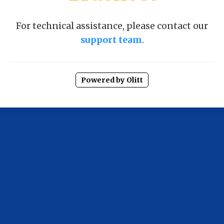
For technical assistance, please contact our
support team
.
Powered by Olitt