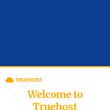
Welcome to
Truehost