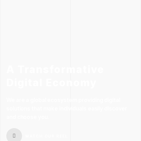
A Transformative
Digital Economy
We are a global ecosystem providing digital
solutions that make individuals easily discover
and choose you.
WATCH OUR REEL