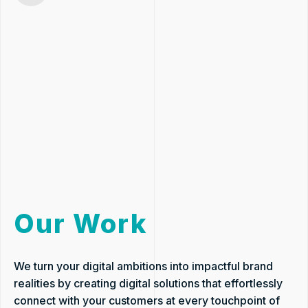
Our Work
We turn your digital ambitions into impactful brand
realities by creating digital solutions that effortlessly
connect with your customers at every touchpoint of