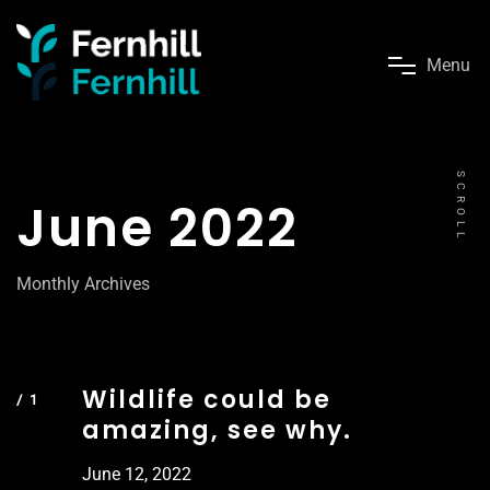
M
e
n
u
SCROLL
June 2022
Monthly Archives
Wildlife could be
amazing, see why.
June 12, 2022