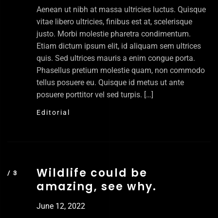
Aenean ut nibh at massa ultricies luctus. Quisque
vitae libero ultricies, finibus est at, scelerisque
justo. Morbi molestie pharetra condimentum.
Etiam dictum ipsum elit, id aliquam sem ultrices
quis. Sed ultrices mauris a enim congue porta.
Phasellus pretium molestie quam, non commodo
tellus posuere eu. Quisque id metus ut ante
posuere porttitor vel sed turpis. […]
Editorial
Wildlife could be
amazing, see why.
June 12, 2022