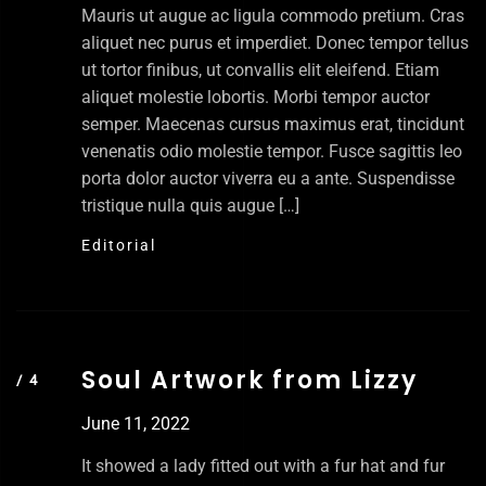
Mauris ut augue ac ligula commodo pretium. Cras
aliquet nec purus et imperdiet. Donec tempor tellus
ut tortor finibus, ut convallis elit eleifend. Etiam
aliquet molestie lobortis. Morbi tempor auctor
semper. Maecenas cursus maximus erat, tincidunt
venenatis odio molestie tempor. Fusce sagittis leo
porta dolor auctor viverra eu a ante. Suspendisse
tristique nulla quis augue […]
Editorial
Soul Artwork from Lizzy
June 11, 2022
It showed a lady fitted out with a fur hat and fur