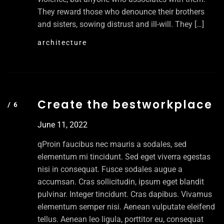
They reward those who denounce their brothers
and sisters, sowing distrust and ill-will. They […]
architecture
Create the bestworkplace
June 11, 2022
qProin faucibus nec mauris a sodales, sed
elementum mi tincidunt. Sed eget viverra egestas
nisi in consequat. Fusce sodales augue a
accumsan. Cras sollicitudin, ipsum eget blandit
pulvinar. Integer tincidunt. Cras dapibus. Vivamus
elementum semper nisi. Aenean vulputate eleifend
tellus. Aenean leo ligula, porttitor eu, consequat