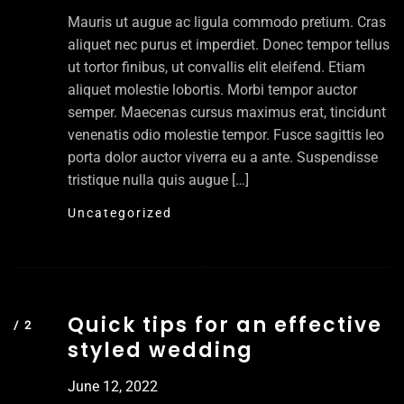
Mauris ut augue ac ligula commodo pretium. Cras
aliquet nec purus et imperdiet. Donec tempor tellus
ut tortor finibus, ut convallis elit eleifend. Etiam
aliquet molestie lobortis. Morbi tempor auctor
semper. Maecenas cursus maximus erat, tincidunt
venenatis odio molestie tempor. Fusce sagittis leo
porta dolor auctor viverra eu a ante. Suspendisse
tristique nulla quis augue […]
Uncategorized
Quick tips for an effective
styled wedding
June 12, 2022