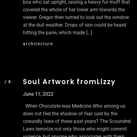
boa who sat upright, raising a heavy fur muff that
covered the whole of her lower arm towards the
viewer. Gregor then turned to look out the window
at the dull weather. Drops of rain could be heard
hitting the pane, which made […]
architecture
Soul Artwork fromLizzy
June 11, 2022
When Chocolate was Medicine Who among us
does not feel the shadow of fear cast by the
cowardly laws of these past years? The Scoundrel
Laws terrorize not only those who might commit
violence, but anyone who associates with them.