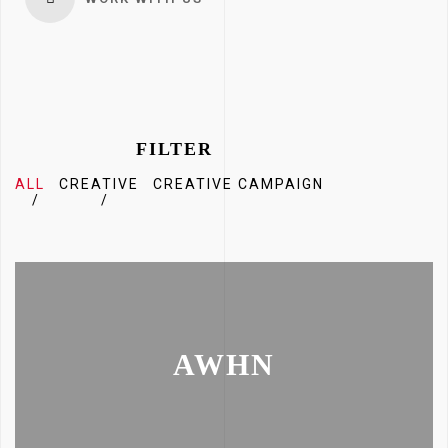
FILTER
ALL
CREATIVE
CREATIVE CAMPAIGN
AWHN