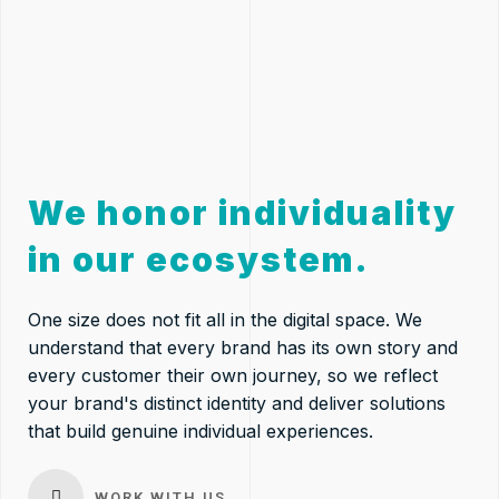
We honor individuality
in our ecosystem.
One size does not fit all in the digital space. We
understand that every brand has its own story and
every customer their own journey, so we reflect
your brand's distinct identity and deliver solutions
that build genuine individual experiences.
WORK WITH US