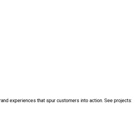
rand experiences that spur customers into action. See projects: