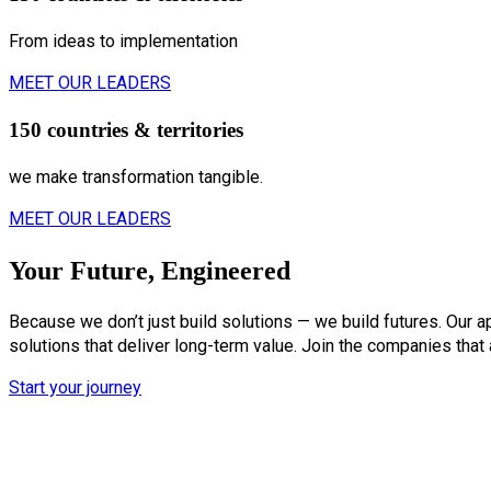
From ideas to implementation
MEET OUR LEADERS
150 countries & territories
we make transformation tangible.
MEET OUR LEADERS
Your Future, Engineered
Because we don’t just build solutions — we build futures. Our a
solutions that deliver long-term value. Join the companies that
Start your journey