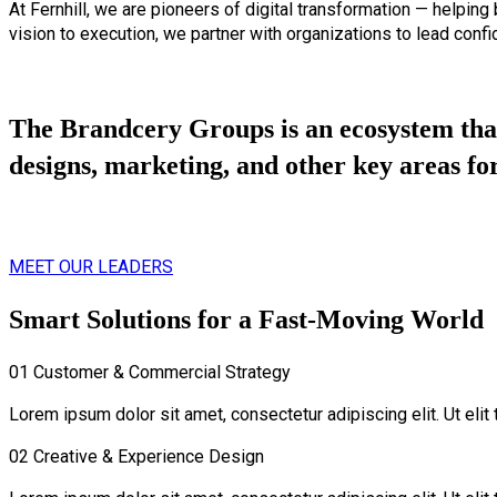
At Fernhill, we are pioneers of digital transformation — helping
vision to execution, we partner with organizations to lead confid
The Brandcery Groups is an ecosystem that
designs, marketing, and other key areas for
MEET OUR LEADERS
Smart Solutions for a Fast-Moving World
01
Customer & Commercial Strategy
Lorem ipsum dolor sit amet, consectetur adipiscing elit. Ut elit 
02
Creative & Experience Design