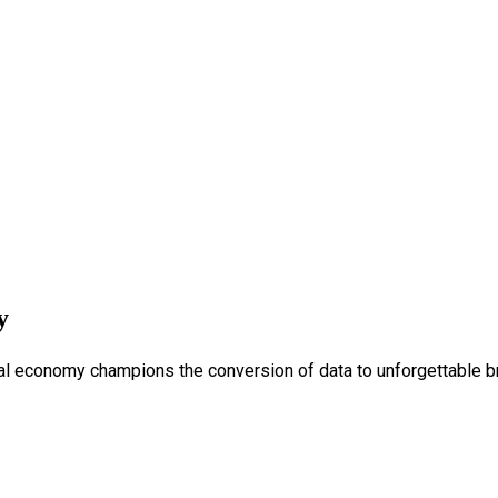
y
tal economy champions the conversion of data to unforgettable b