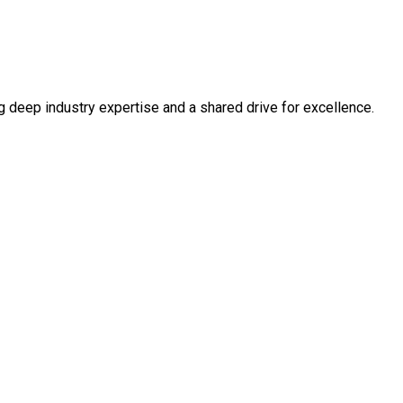
ng deep industry expertise and a shared drive for excellence.