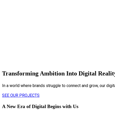
Transforming Ambition Into Digital Realit
In a world where brands struggle to connect and grow, our digi
SEE OUR PROJECTS
A New Era of Digital Begins with Us