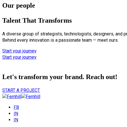
Our people
Talent That Transforms
A diverse group of strategists, technologists, designers, and p
Behind every innovation is a passionate team — meet ours.
Start your journey
Start your journey
Let's transform your brand.
Reach out!
START A PROJECT
FB
IN
IN