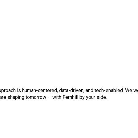
pproach is human-centered, data-driven, and tech-enabled. We wor
 are shaping tomorrow — with Fernhill by your side.