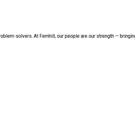
roblem-solvers. At Fernhill, our people are our strength — bringi