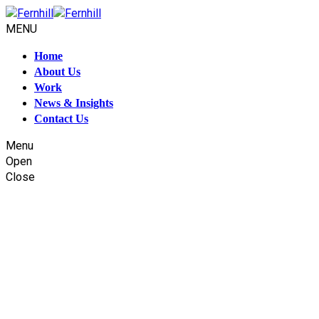
MENU
Home
About Us
Work
News & Insights
Contact Us
Menu
Open
Close