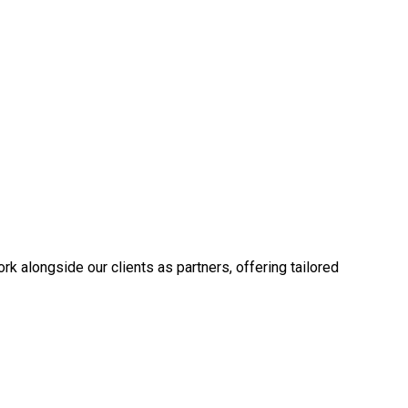
k alongside our clients as partners, offering tailored