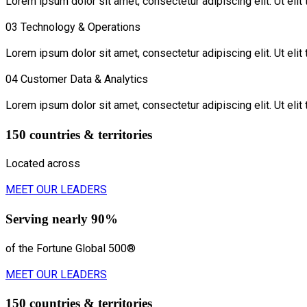
Lorem ipsum dolor sit amet, consectetur adipiscing elit. Ut elit 
03
Technology & Operations
Lorem ipsum dolor sit amet, consectetur adipiscing elit. Ut elit 
04
Customer Data & Analytics
Lorem ipsum dolor sit amet, consectetur adipiscing elit. Ut elit 
150 countries & territories
Located across
MEET OUR LEADERS
Serving nearly 90%
of the Fortune Global 500®
MEET OUR LEADERS
150 countries & territories