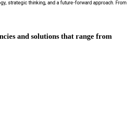
ogy, strategic thinking, and a future-forward approach. From
cies and solutions that range from