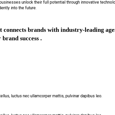
 businesses unlock their full potential through innovative technol
ently into the future.
 connects brands with industry-leading agen
 brand success .
tellus, luctus nec ullamcorper mattis, pulvinar dapibus leo.