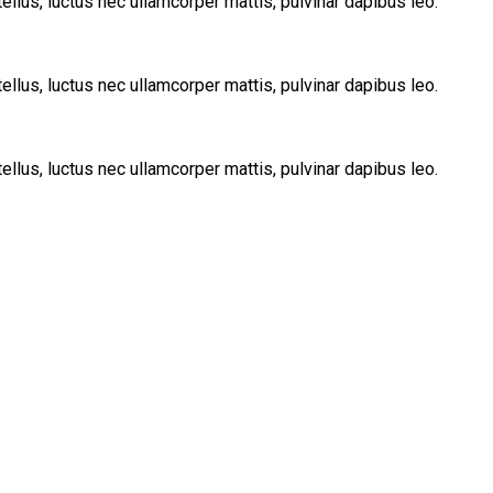
tellus, luctus nec ullamcorper mattis, pulvinar dapibus leo.
tellus, luctus nec ullamcorper mattis, pulvinar dapibus leo.
tellus, luctus nec ullamcorper mattis, pulvinar dapibus leo.