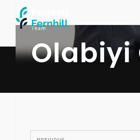
Team
Olabiyi