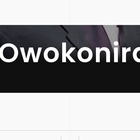
 Owokonir