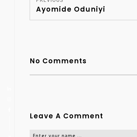
PREVIOUS
Ayomide Oduniyi
No Comments
Leave A Comment