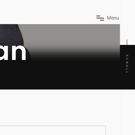
M
e
n
u
an
SCROLL